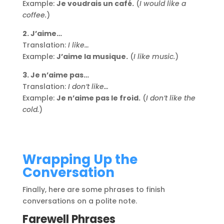
Example:
Je voudrais un café.
(
I would like a
coffee.
)
2. J’aime…
Translation:
I like…
Example:
J’aime la musique.
(
I like music.
)
3. Je n’aime pas…
Translation:
I don’t like…
Example:
Je n’aime pas le froid.
(
I don’t like the
cold.
)
Wrapping Up the
Conversation
Finally, here are some phrases to finish
conversations on a polite note.
Farewell Phrases