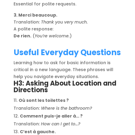
Essential for polite requests.
3. Merci beaucoup.
Translation:
Thank you very much.
A polite response:
De rien.
(
You’re welcome.
)
Useful Everyday Questions
Learning how to ask for basic information is
critical in a new language. These phrases will
help you navigate everyday situations.
H3: Asking About Location and
Directions
Où sont les toilettes ?
Translation:
Where is the bathroom?
Comment puis-je aller à… ?
Translation:
How can I get to…?
C’est à gauche.