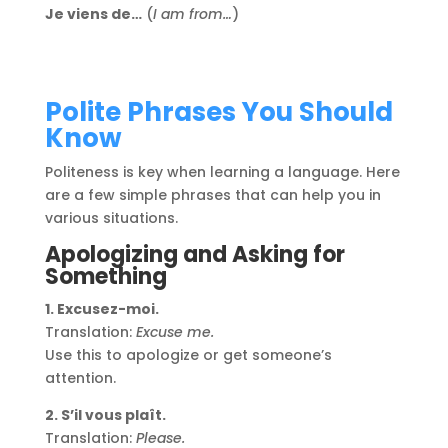
Je viens de…
(
I am from…
)
Polite Phrases You Should
Know
Politeness is key when learning a language. Here
are a few simple phrases that can help you in
various situations.
Apologizing and Asking for
Something
1. Excusez-moi.
Translation:
Excuse me.
Use this to apologize or get someone’s
attention.
2. S’il vous plaît.
Translation:
Please.