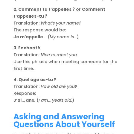
2. Comment tu t’appelles ?
or
Comment
t’appelles-tu ?
Translation:
What’s your name?
The response would be:
Je m’appelle…
(
My name is…
)
3. Enchanté
Translation:
Nice to meet you.
Use this phrase when meeting someone for the
first time.
4. Quel âge as-tu ?
Translation:
How old are you?
Response:
J’ai… ans.
(
I am… years old.
)
Asking and Answering
Questions About Yourself