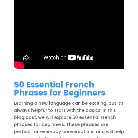
50 Essential French
Phrases for Beginners
Learning a new language can be exciting, but it’s
always helpful to start with the basics. In this
blog post, we will explore 50 essential French
phrases for beginners. These phrases are
perfect for everyday conversations and will help