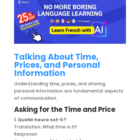
Talking About Time,
Prices, and Personal
Information
Understanding time, prices, and sharing
personal information are fundamental aspects
of communication.
Asking for the Time and Price
1. Quelle heure est-il ?
Translation:
What time is it?
Response: