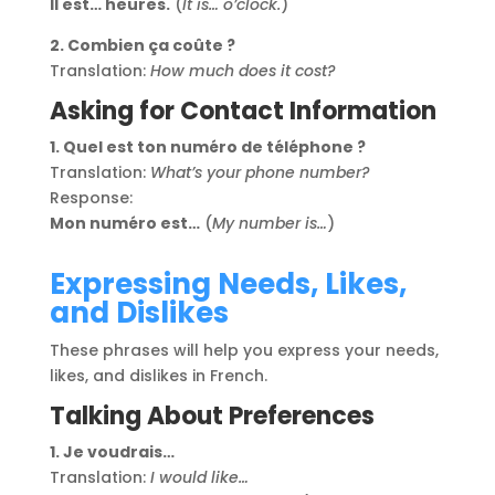
Il est… heures.
(
It is… o’clock.
)
2. Combien ça coûte ?
Translation:
How much does it cost?
Asking for Contact Information
1. Quel est ton numéro de téléphone ?
Translation:
What’s your phone number?
Response:
Mon numéro est…
(
My number is…
)
Expressing Needs, Likes,
and Dislikes
These phrases will help you express your needs,
likes, and dislikes in French.
Talking About Preferences
1. Je voudrais…
Translation:
I would like…