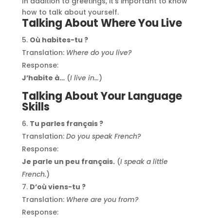
In addition to greetings, it’s important to know
how to talk about yourself.
Talking About Where You Live
Où habites-tu ?
Translation:
Where do you live?
Response:
J’habite à…
(
I live in…
)
Talking About Your Language
Skills
Tu parles français ?
Translation:
Do you speak French?
Response:
Je parle un peu français.
(
I speak a little
French.
)
D’où viens-tu ?
Translation:
Where are you from?
Response: