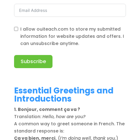
I allow ouiteach.com to store my submitted
information for website updates and offers. I
can unsubscribe anytime.
Subscribe
Alternative:
Essential Greetings and
Introductions
1. Bonjour, comment ça va ?
Translation:
Hello, how are you?
A common way to greet someone in French. The
standard response is:
Ça va bien, merci.
(
I’m doing well, thank you.
)