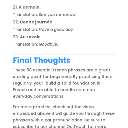
À demain.
Translation:
See you tomorrow.
Bonne journée.
Translation:
Have a good day.
Au revoir.
Translation:
Goodbye.
Final Thoughts
These 50 essential French phrases are a great
starting point for beginners. By practicing them
regularly, you’ll build a solid foundation in
French and be able to handle common
everyday conversations.
For more practice, check out the video
embedded above it will guide you through these
phrases with clear pronunciation. Be sure to
subscribe to our channel OuiTeach for more