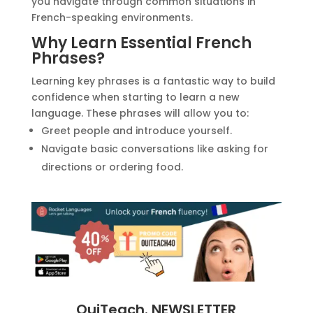
you navigate through common situations in
French-speaking environments.
Why Learn Essential French
Phrases?
Learning key phrases is a fantastic way to build
confidence when starting to learn a new
language. These phrases will allow you to:
Greet people and introduce yourself.
Navigate basic conversations like asking for
directions or ordering food.
OuiTeach. NEWSLETTER