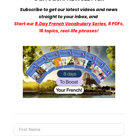
Subscribe to get our latest videos and news
straight to your inbox,
and
Start
our
8‑Day French Vocabulary Series
, 8 PDFs,
16 topics, real‑life phrases!