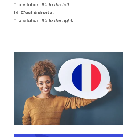
Translation:
It’s to the left.
C’est à droite.
Translation:
It’s to the right.