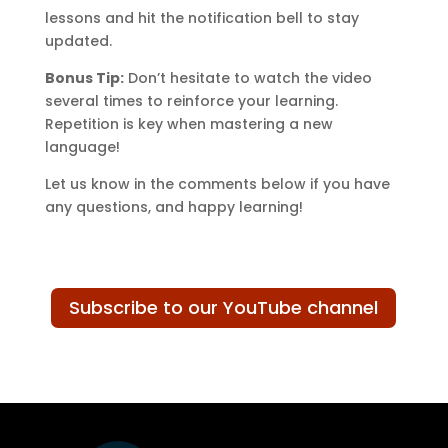
lessons and hit the notification bell to stay
updated.
Bonus Tip:
Don’t hesitate to watch the video
several times to reinforce your learning.
Repetition is key when mastering a new
language!
Let us know in the comments below if you have
any questions, and happy learning!
Subscribe to our YouTube channel