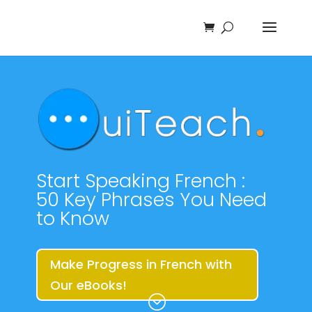
Start Speaking French :
50 Key Phrases You Need
to Know
Make Progress in French with
Our eBooks!
;