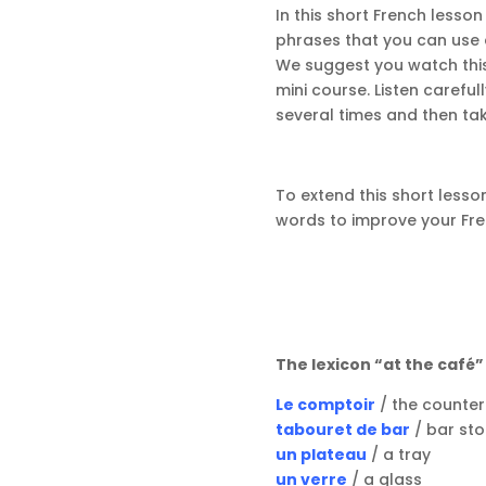
In this short French lesso
phrases that you can use 
We suggest you watch this v
mini course. Listen careful
several times and then tak
To extend this short lesson
words to improve your Fre
The lexicon “at the café
Le comptoir
/ the counter
tabouret de bar
/ bar sto
un plateau
/ a tray
un verre
/ a glass