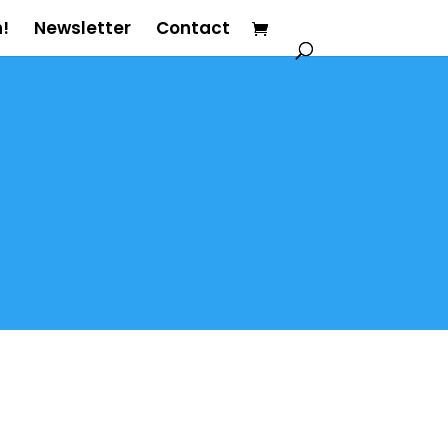
!
Newsletter
Contact