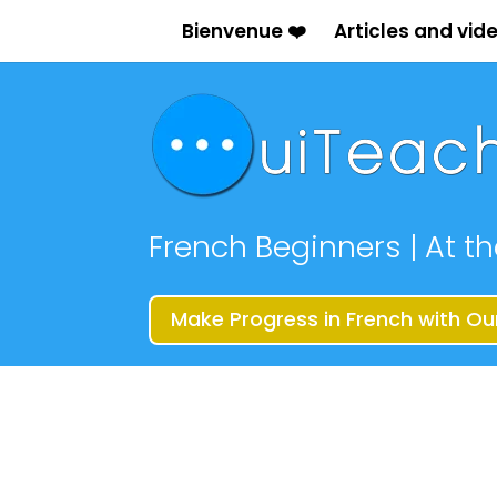
Bienvenue ❤️
Articles and vid
French Beginners | At th
Make Progress in French with Ou