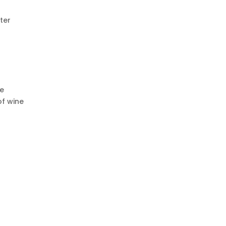
ter
ce
of wine