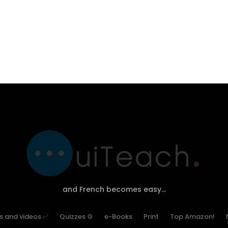
and French becomes easy…
es and videos ✅
Quizzes ⚙
e-Books
Print
Top Amazon!