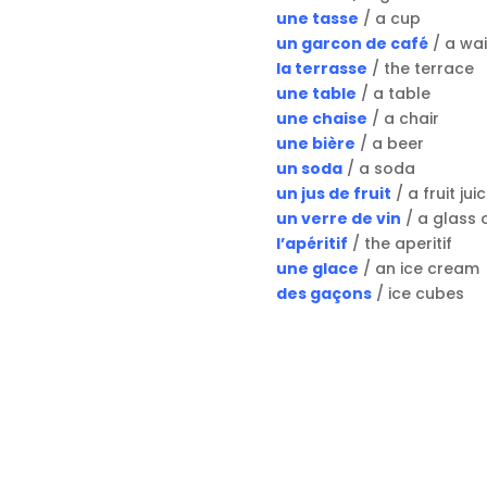
une tasse
/ a cup
un garcon de café
/ a wai
la terrasse
/ the terrace
une table
/ a table
une chaise
/ a chair
une bière
/ a beer
un soda
/ a soda
un jus de fruit
/ a fruit jui
un verre de vin
/ a glass 
l’apéritif
/ the aperitif
une glace
/ an ice cream
des gaçons
/ ice cubes