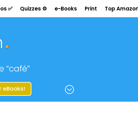
eos ✅
Quizzes ⚙
e-Books
Print
Top Amazon
e “café”
;
r eBooks!