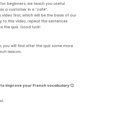
n for beginners, we teach you useful
as a customer in a “café”.
ideo first, which will be the basis of our
ly to this video, repeat the sentences
e the quiz. Good luck!
, you will find after the quiz some more
nch lexicon.
” to improve your French vocabulary 🙂
ol