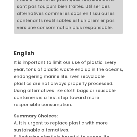
sont pas toujours bien traités. Utiliser des
alternatives comme les sacs en tissu ou les
contenants réutilisables est un premier pas
vers une consommation plus responsable.
English
It is important to limit our use of plastic. Every
year, tons of plastic waste end up in the oceans,
endangering marine life. Even recyclable
plastics are not always properly processed.
Using alternatives like cloth bags or reusable
containers is a first step toward more
responsible consumption.
Summary Choices:
A. It is urgent to replace plastic with more
sustainable alternatives.
B. Reducing plastic is harmful to ocean life.