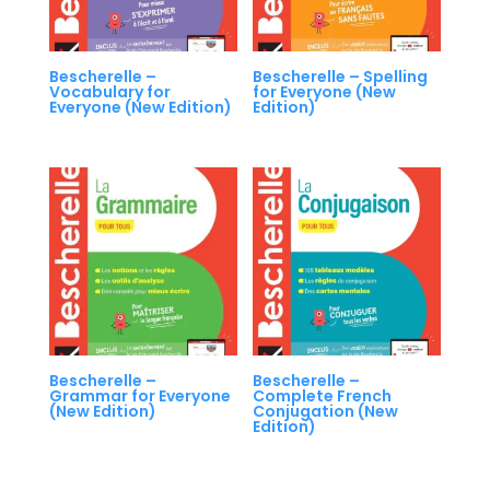
Bescherelle –
Bescherelle – Spelling
Vocabulary for
for Everyone (New
Everyone (New Edition)
Edition)
Bescherelle –
Bescherelle –
Grammar for Everyone
Complete French
(New Edition)
Conjugation (New
Edition)