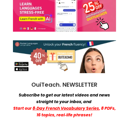
OuiTeach. NEWSLETTER
Subscribe to get our latest videos and news
straight to your inbox,
and
Start
our
8‑Day French Vocabulary Series
, 8 PDFs,
16 topics, real‑life phrases!