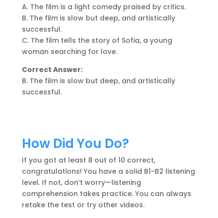
A. The film is a light comedy praised by critics.
B. The film is slow but deep, and artistically
successful.
C. The film tells the story of Sofia, a young
woman searching for love.
Correct Answer:
B. The film is slow but deep, and artistically
successful.
How Did You Do?
If you got at least 8 out of 10 correct,
congratulations! You have a solid B1-B2 listening
level. If not, don’t worry—listening
comprehension takes practice. You can always
retake the test or try other videos.