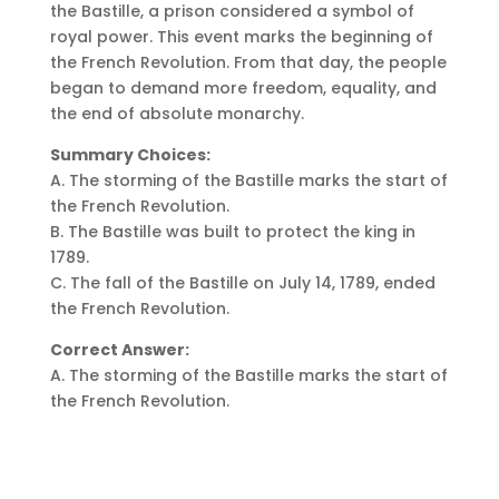
the Bastille, a prison considered a symbol of
royal power. This event marks the beginning of
the French Revolution. From that day, the people
began to demand more freedom, equality, and
the end of absolute monarchy.
Summary Choices:
A. The storming of the Bastille marks the start of
the French Revolution.
B. The Bastille was built to protect the king in
1789.
C. The fall of the Bastille on July 14, 1789, ended
the French Revolution.
Correct Answer:
A. The storming of the Bastille marks the start of
the French Revolution.