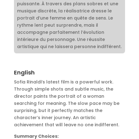
puissante. À travers des plans sobres et une
musique discrète, la réalisatrice dresse le
portrait d’une femme en quête de sens. Le
rythme lent peut surprendre, mais il
accompagne parfaitement l’évolution
intérieure du personnage. Une réussite
artistique qui ne laissera personne indifférent.
English
Sofia Rinaldi’s latest film is a powerful work.
Through simple shots and subtle music, the
director paints the portrait of a woman
searching for meaning. The slow pace may be
surprising, but it perfectly matches the
character’s inner journey. An artistic
achievement that will leave no one indifferent.
Summary Choices: