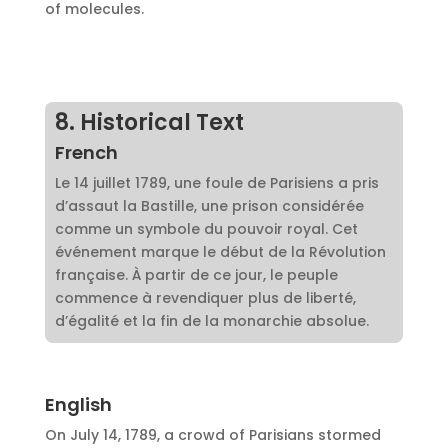
of molecules.
8. Historical Text
French
Le 14 juillet 1789, une foule de Parisiens a pris
d’assaut la Bastille, une prison considérée
comme un symbole du pouvoir royal. Cet
événement marque le début de la Révolution
française. À partir de ce jour, le peuple
commence à revendiquer plus de liberté,
d’égalité et la fin de la monarchie absolue.
English
On July 14, 1789, a crowd of Parisians stormed