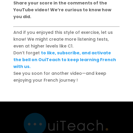
Share your score in the comments of the
YouTube video! We’re curious to know how
you did.
And if you enjoyed this style of exercise, let us
know! We might create more listening tests,
even at higher levels like C1.
Don’t forget
to like, subscribe, and activate
the bell on OuiTeach to keep learning French
with us.
See you soon for another video—and keep
enjoying your French journey !