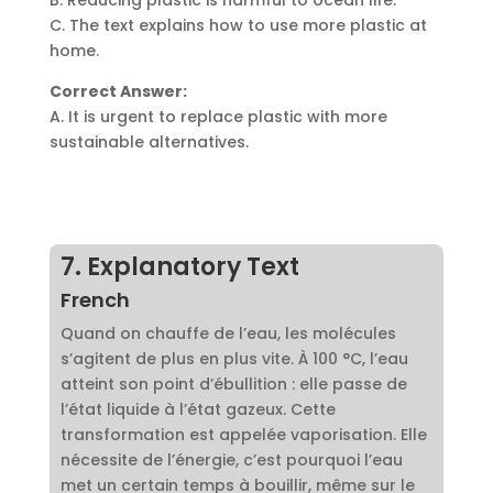
C. The text explains how to use more plastic at
home.
Correct Answer:
A. It is urgent to replace plastic with more
sustainable alternatives.
7. Explanatory Text
French
Quand on chauffe de l’eau, les molécules
s’agitent de plus en plus vite. À 100 °C, l’eau
atteint son point d’ébullition : elle passe de
l’état liquide à l’état gazeux. Cette
transformation est appelée vaporisation. Elle
nécessite de l’énergie, c’est pourquoi l’eau
met un certain temps à bouillir, même sur le