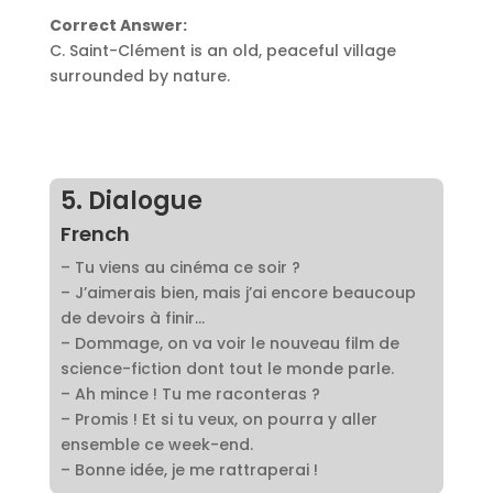
Correct Answer:
C. Saint-Clément is an old, peaceful village
surrounded by nature.
5. Dialogue
French
– Tu viens au cinéma ce soir ?
– J’aimerais bien, mais j’ai encore beaucoup
de devoirs à finir…
– Dommage, on va voir le nouveau film de
science-fiction dont tout le monde parle.
– Ah mince ! Tu me raconteras ?
– Promis ! Et si tu veux, on pourra y aller
ensemble ce week-end.
– Bonne idée, je me rattraperai !