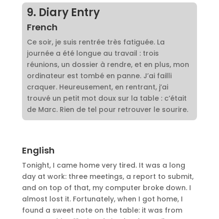
9. Diary Entry
French
Ce soir, je suis rentrée très fatiguée. La
journée a été longue au travail : trois
réunions, un dossier à rendre, et en plus, mon
ordinateur est tombé en panne. J’ai failli
craquer. Heureusement, en rentrant, j’ai
trouvé un petit mot doux sur la table : c’était
de Marc. Rien de tel pour retrouver le sourire.
English
Tonight, I came home very tired. It was a long
day at work: three meetings, a report to submit,
and on top of that, my computer broke down. I
almost lost it. Fortunately, when I got home, I
found a sweet note on the table: it was from