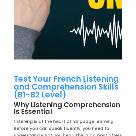
Test Your French Listening
and Comprehension Skills
(B1-B2 Level)
Why Listening Comprehension
Is Essential
Listening is at the heart of language learning.
Before you can speak fluently, you need to
understand what you hear. This blog post offers