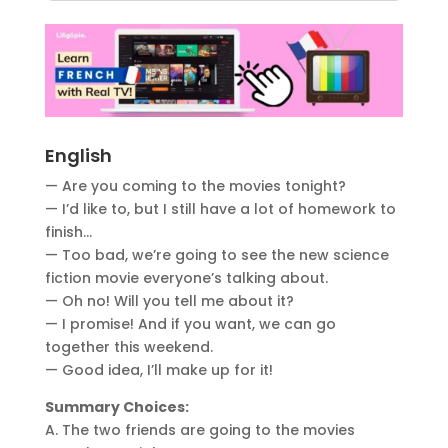
English
— Are you coming to the movies tonight?
— I’d like to, but I still have a lot of homework to
finish…
— Too bad, we’re going to see the new science
fiction movie everyone’s talking about.
— Oh no! Will you tell me about it?
— I promise! And if you want, we can go
together this weekend.
— Good idea, I’ll make up for it!
Summary Choices:
A. The two friends are going to the movies