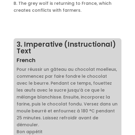
B. The grey wolf is returning to France, which
creates conflicts with farmers.
3. Imperative (Instructional)
Text
French
Pour réussir un gâteau au chocolat moelleux,
commencez par faire fondre le chocolat
avec le beurre. Pendant ce temps, fouettez
les œufs avec le sucre jusqu’à ce que le
mélange blanchisse. Ensuite, incorporez la
farine, puis le chocolat fondu. Versez dans un
moule beurré et enfournez à 180 °C pendant
25 minutes. Laissez refroidir avant de
démouler.
Bon appétit