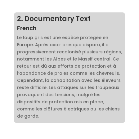
2. Documentary Text
French
Le loup gris est une espèce protégée en
Europe. Après avoir presque disparu, il a
progressivement recolonisé plusieurs régions,
notamment les Alpes et le Massif central. Ce
retour est dû aux efforts de protection et à
l’abondance de proies comme les chevreuils.
Cependant, la cohabitation avec les éleveurs
reste difficile. Les attaques sur les troupeaux
provoquent des tensions, malgré les
dispositifs de protection mis en place,
comme les clôtures électriques ou les chiens
de garde.