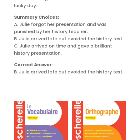
lucky day.
Summary Choices:
A. Julie forgot her presentation and was
punished by her history teacher.
B. Julie arrived late but avoided the history test.
C. Julie arrived on time and gave a brilliant
history presentation.
Correct Answer:
B. Julie arrived late but avoided the history test.