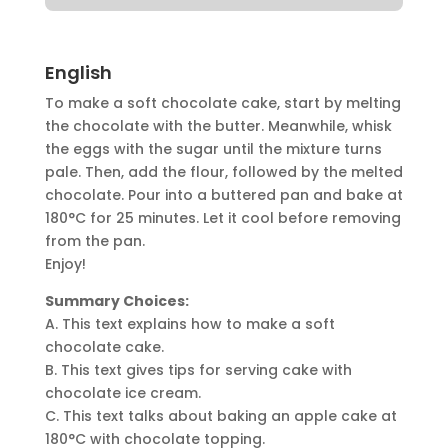
English
To make a soft chocolate cake, start by melting
the chocolate with the butter. Meanwhile, whisk
the eggs with the sugar until the mixture turns
pale. Then, add the flour, followed by the melted
chocolate. Pour into a buttered pan and bake at
180°C for 25 minutes. Let it cool before removing
from the pan.
Enjoy!
Summary Choices:
A. This text explains how to make a soft
chocolate cake.
B. This text gives tips for serving cake with
chocolate ice cream.
C. This text talks about baking an apple cake at
180°C with chocolate topping.