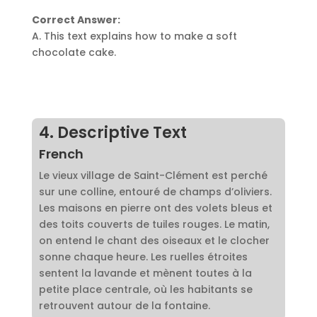
Correct Answer:
A. This text explains how to make a soft
chocolate cake.
4. Descriptive Text
French
Le vieux village de Saint-Clément est perché
sur une colline, entouré de champs d’oliviers.
Les maisons en pierre ont des volets bleus et
des toits couverts de tuiles rouges. Le matin,
on entend le chant des oiseaux et le clocher
sonne chaque heure. Les ruelles étroites
sentent la lavande et mènent toutes à la
petite place centrale, où les habitants se
retrouvent autour de la fontaine.