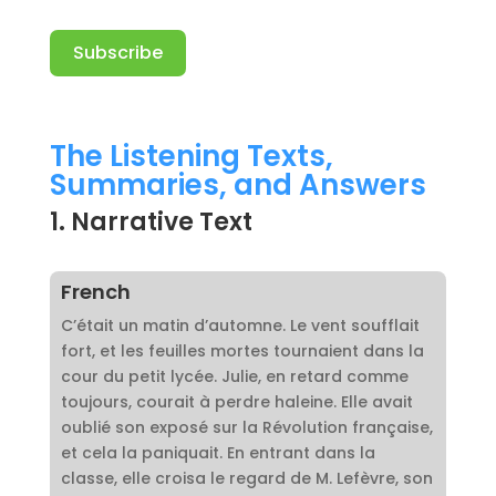
Subscribe
A
l
The Listening Texts,
t
Summaries, and Answers
e
r
1. Narrative Text
n
a
t
French
i
C’était un matin d’automne. Le vent soufflait
v
fort, et les feuilles mortes tournaient dans la
e
cour du petit lycée. Julie, en retard comme
:
toujours, courait à perdre haleine. Elle avait
oublié son exposé sur la Révolution française,
et cela la paniquait. En entrant dans la
classe, elle croisa le regard de M. Lefèvre, son