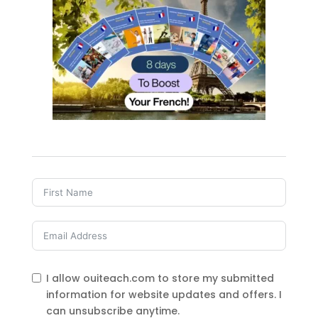
I allow ouiteach.com to store my submitted
information for website updates and offers. I
can unsubscribe anytime.