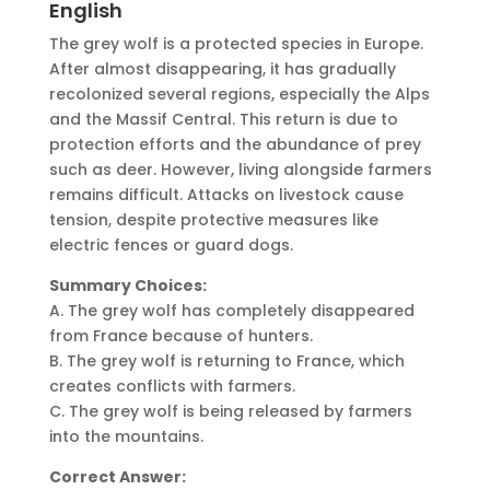
English
The grey wolf is a protected species in Europe.
After almost disappearing, it has gradually
recolonized several regions, especially the Alps
and the Massif Central. This return is due to
protection efforts and the abundance of prey
such as deer. However, living alongside farmers
remains difficult. Attacks on livestock cause
tension, despite protective measures like
electric fences or guard dogs.
Summary Choices:
A. The grey wolf has completely disappeared
from France because of hunters.
B. The grey wolf is returning to France, which
creates conflicts with farmers.
C. The grey wolf is being released by farmers
into the mountains.
Correct Answer: