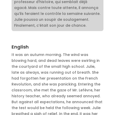
professeur d’histoire, qui semblait déjà
agacé. Mais contre toute attente, il annonça
qu’ils feraient le contrôle la semaine suivante.
Julie poussa un soupir de soulagement.
Finalement, c’était son jour de chance.
English
It was an autumn morning. The wind was
blowing hard, and dead leaves were swirling in
the courtyard of the small high school. Julie,
late as always, was running out of breath. She
had forgotten her presentation on the French
Revolution, and she was panicking. Entering the
classroom, she met the gaze of Mr. Lefèvre, her
history teacher, who already seemed annoyed.
But against all expectations, he announced that
the test would be held the following week. Julie
breathed a sigh of relief. In the end, it was her