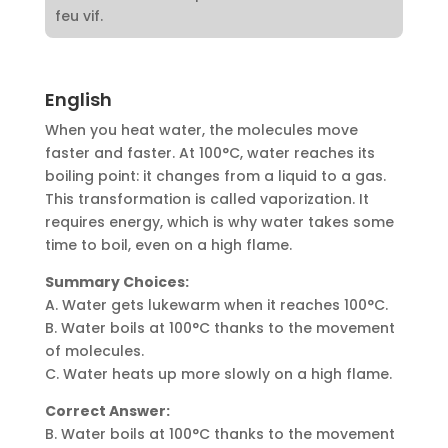
feu vif.
English
When you heat water, the molecules move
faster and faster. At 100°C, water reaches its
boiling point: it changes from a liquid to a gas.
This transformation is called vaporization. It
requires energy, which is why water takes some
time to boil, even on a high flame.
Summary Choices:
A. Water gets lukewarm when it reaches 100°C.
B. Water boils at 100°C thanks to the movement
of molecules.
C. Water heats up more slowly on a high flame.
Correct Answer:
B. Water boils at 100°C thanks to the movement