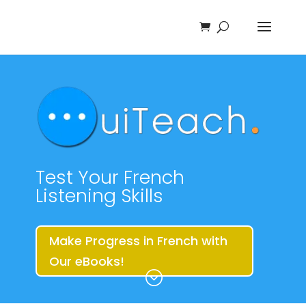
Test Your French
Listening Skills
Make Progress in French with
Our eBooks!
;