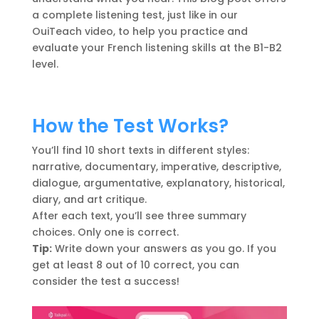
a complete listening test, just like in our
OuiTeach video, to help you practice and
evaluate your French listening skills at the B1-B2
level.
How the Test Works?
You’ll find 10 short texts in different styles:
narrative, documentary, imperative, descriptive,
dialogue, argumentative, explanatory, historical,
diary, and art critique.
After each text, you’ll see three summary
choices. Only one is correct.
Tip:
Write down your answers as you go. If you
get at least 8 out of 10 correct, you can
consider the test a success!