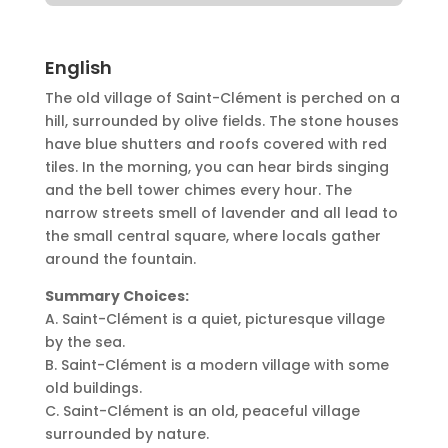
English
The old village of Saint-Clément is perched on a
hill, surrounded by olive fields. The stone houses
have blue shutters and roofs covered with red
tiles. In the morning, you can hear birds singing
and the bell tower chimes every hour. The
narrow streets smell of lavender and all lead to
the small central square, where locals gather
around the fountain.
Summary Choices:
A. Saint-Clément is a quiet, picturesque village
by the sea.
B. Saint-Clément is a modern village with some
old buildings.
C. Saint-Clément is an old, peaceful village
surrounded by nature.