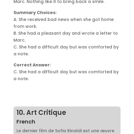
Marc. Nothing like it to bring back a smile.
Summary Choices:
A. She received bad news when she got home
from work.
B. She had a pleasant day and wrote a letter to
Marc.
C. She had a difficult day but was comforted by
a note.
Correct Answer:
C. She had a difficult day but was comforted by
a note.
10. Art Critique
French
Le dernier film de Sofia Rinaldi est une œuvre