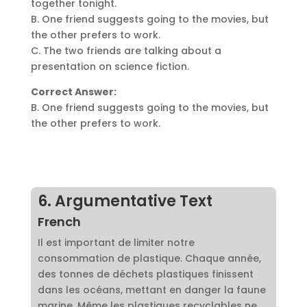
together tonight.
B. One friend suggests going to the movies, but
the other prefers to work.
C. The two friends are talking about a
presentation on science fiction.
Correct Answer:
B. One friend suggests going to the movies, but
the other prefers to work.
6. Argumentative Text
French
Il est important de limiter notre
consommation de plastique. Chaque année,
des tonnes de déchets plastiques finissent
dans les océans, mettant en danger la faune
marine. Même les plastiques recyclables ne