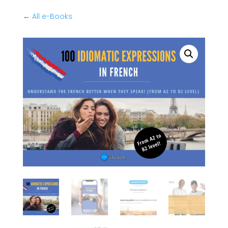
←
All e-Books