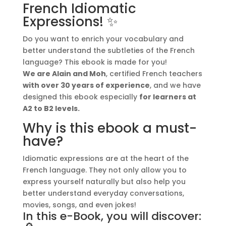
French Idiomatic
Expressions
n
Expressions! ✨
(with
a
Translations)
t
Do you want to enrich your vocabulary and
quantity
i
better understand the subtleties of the French
v
language? This ebook is made for you!
e
We are Alain and Moh
, certified French teachers
:
with over 30 years of experience
, and we have
designed this ebook especially
for learners at
A2 to B2 levels.
Why is this ebook a must-
have?
Idiomatic expressions are at the heart of the
French language. They not only allow you to
express yourself naturally but also help you
better understand everyday conversations,
movies, songs, and even jokes!
In this e-Book, you will discover: