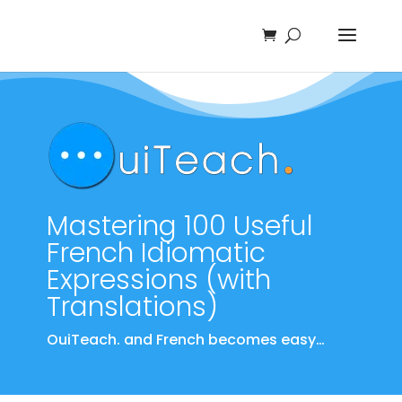
Mastering 100 Useful
French Idiomatic
Expressions (with
Translations)
OuiTeach. and French becomes easy…