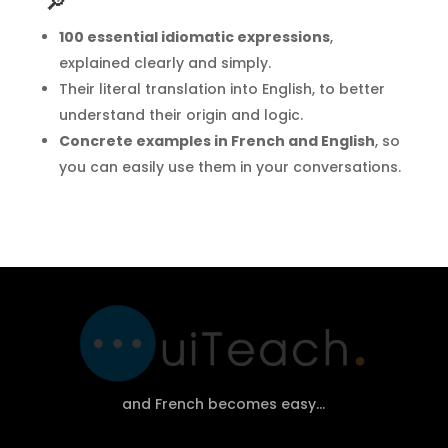
🔎
100 essential idiomatic expressions
,
explained clearly and simply.
Their literal translation into English, to better
understand their origin and logic.
Concrete examples in French and English
, so
you can easily use them in your conversations.
and French becomes easy…