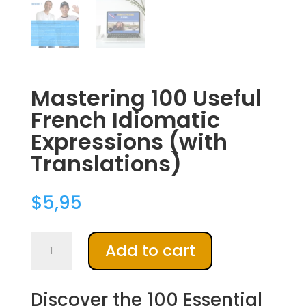
Mastering 100 Useful
French Idiomatic
Expressions (with
Translations)
$
5,95
Mastering
A
Add to cart
100
l
Useful
t
French
e
Discover the 100 Essential
Idiomatic
r