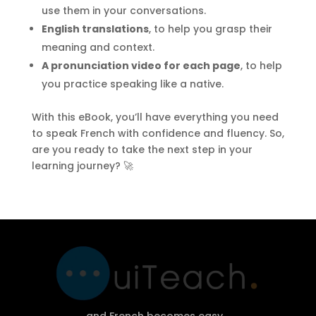
use them in your conversations.
English translations
, to help you grasp their
meaning and context.
A pronunciation video for each page
, to help
you practice speaking like a native.
With this eBook, you’ll have everything you need
to speak French with confidence and fluency. So,
are you ready to take the next step in your
learning journey? 🚀
and French becomes easy…