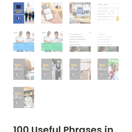
100 Useful Phrases in