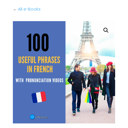
←
All e-Books