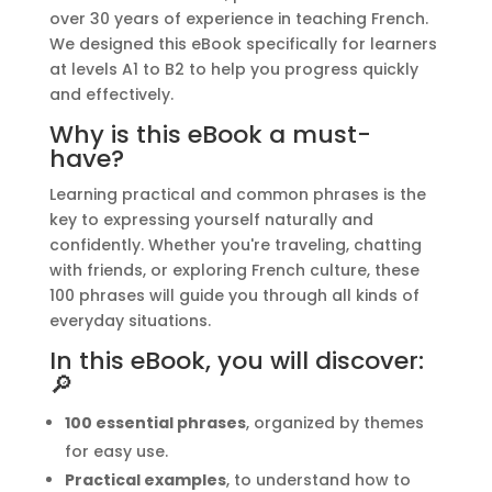
quantity
:
over 30 years of experience in teaching French.
We designed this eBook specifically for learners
at levels A1 to B2 to help you progress quickly
and effectively.
Why is this eBook a must-
have?
Learning practical and common phrases is the
key to expressing yourself naturally and
confidently. Whether you're traveling, chatting
with friends, or exploring French culture, these
100 phrases will guide you through all kinds of
everyday situations.
In this eBook, you will discover:
🔎
100 essential phrases
, organized by themes
for easy use.
Practical examples
, to understand how to