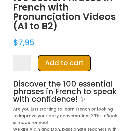
French with
Pronunciation Videos
(A1 to B2)
$
7,95
100
A
Add to cart
Useful
l
Phrases
t
in
e
Discover the 100 essential
French
r
phrases in French to speak
with
n
with confidence! ✨
Pronunciation
a
Videos
t
Are you just starting to learn French or looking
(A1
i
to improve your daily conversations? This eBook
to
v
is made for you!
B2)
e
We are Alain and Moh, passionate teachers with