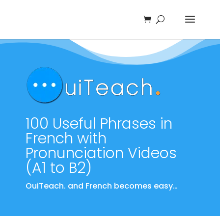
100 Useful Phrases in
French with
Pronunciation Videos
(A1 to B2)
OuiTeach. and French becomes easy…